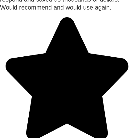
Would recommend and would use again.