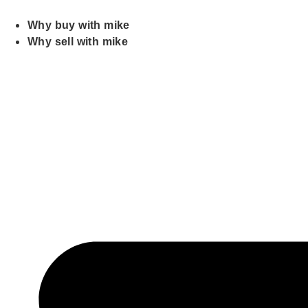
Skip
to
Why buy with mike
content
Why sell with mike