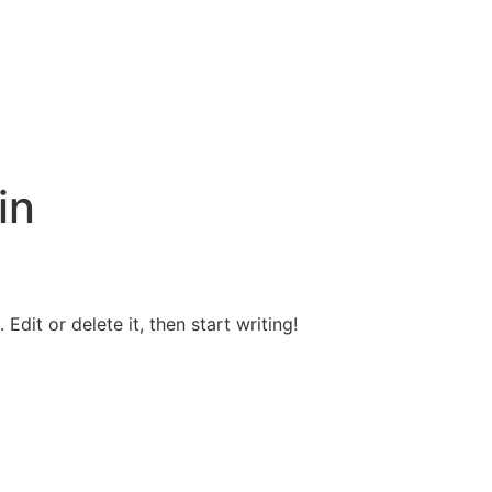
in
Edit or delete it, then start writing!