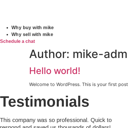
Why buy with mike
Why sell with mike
Schedule a chat
Author:
mike-adm
Hello world!
Welcome to WordPress. This is your first post. 
Testimonials
This company was so professional. Quick to
respond and saved us thousands of dollars!